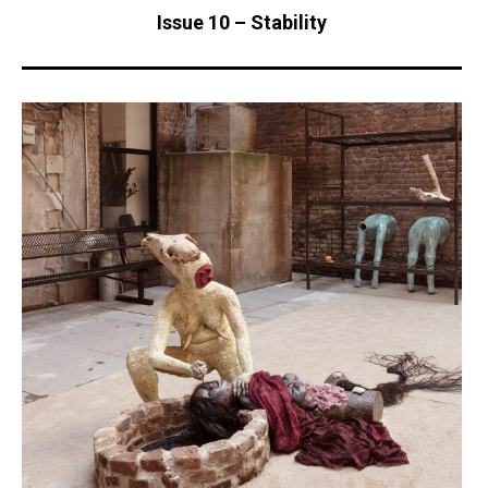
Issue 10 – Stability