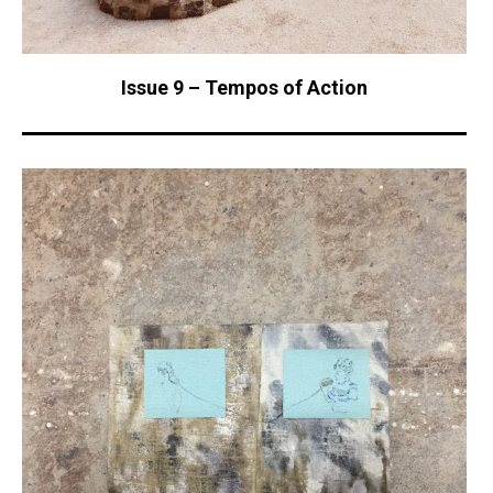
Issue 9 – Tempos of Action