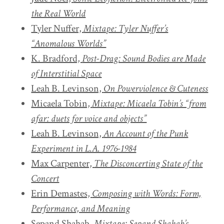
the Real World
Tyler Nuffer,
Mixtape: Tyler Nuffer’s
“Anomalous Worlds”
K. Bradford,
Post-Drag: Sound Bodies are Made
of Interstitial Space
Leah B. Levinson,
On Powerviolence & Cuteness
Micaela Tobin,
Mixtape: Micaela Tobin’s “from
afar: duets for voice and objects”
Leah B. Levinson,
An Account of the Punk
Experiment in L.A. 1976-1984
Max Carpenter,
The Disconcerting State of the
Concert
Erin Demastes,
Composing with Words: Form,
Performance, and Meaning
Sepand Shahab,
Mixtape: Sepand Shahab’s