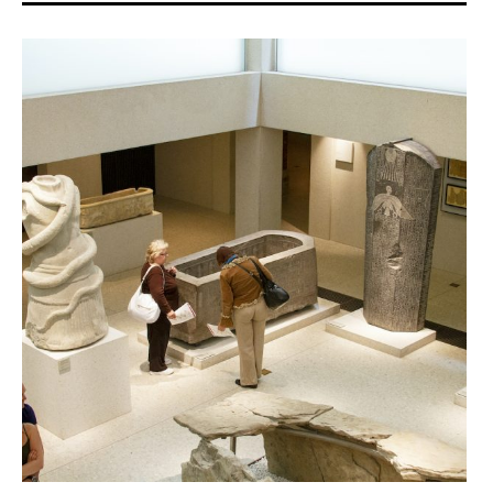
Donate