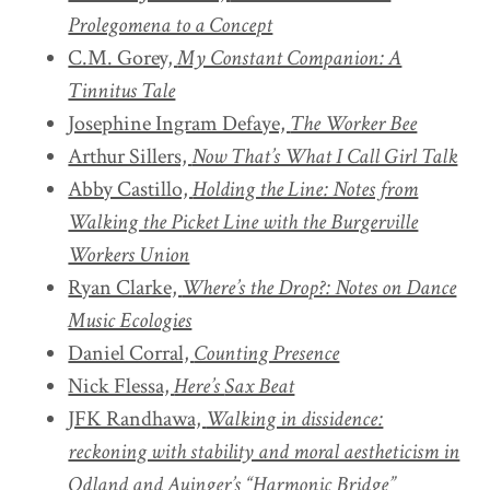
Prolegomena to a Concept
C.M. Gorey,
My Constant Companion: A
Tinnitus Tale
Josephine Ingram Defaye,
The Worker Bee
Arthur Sillers,
Now That’s What I Call Girl Talk
Abby Castillo,
Holding the Line: Notes from
Walking the Picket Line with the Burgerville
Workers Union
Ryan Clarke,
Where’s the Drop?: Notes on Dance
Music Ecologies
Daniel Corral,
Counting Presence
Nick Flessa,
Here’s
Sax Beat
JFK Randhawa,
Walking in dissidence:
reckoning with stability and moral aestheticism in
Odland and Auinger’s “Harmonic Bridge”