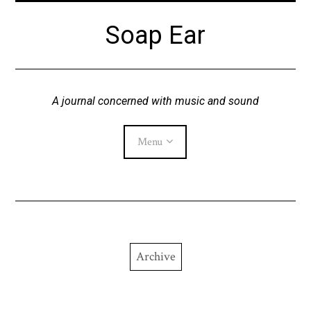
Skip
Soap Ear
to
content
A journal concerned with music and sound
Menu
Current Issue
Archive
Archive
About