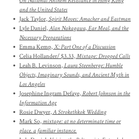
On National Anthem Resistance in Hong Kong
and the United States
Jack Taylor,
Spirit Moves: Amacher and Eastman
Lyle Daniel,
Alan Nakagawa,
Ear Meal
, and the
Necessary Preparations
Emma Kemp,
X: Part One of a Discussion
Celia Hollander/ $3.33,
Mixtape: Dropped Calls
Leah B. Levinson,
Laura Steenberge: Humble
Objects, Imaginary Sounds, and Ancient Myth in
Los Angeles
Josephine Ingram Defaye,
Robert Johnson in the
Information Age
Rosie Dwyer,
A Strokethkok Wedding
Mark So,
mixtape: at no determinate time or
place. a familiar instance.