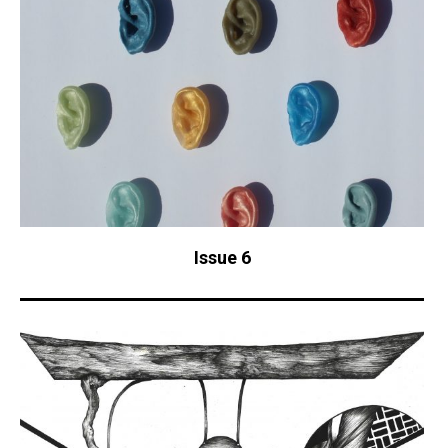
Issue 6