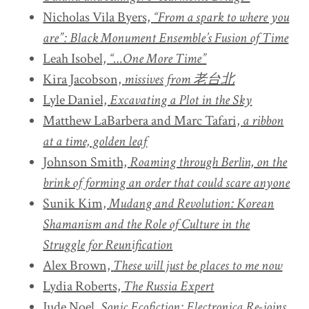
Nicholas Vila Byers,
“From a spark to where you
are”: Black Monument Ensemble’s Fusion of Time
Leah Isobel,
“…One More Time”
Kira Jacobson,
missives from 老台北
Lyle Daniel,
Excavating a Plot in the Sky
Matthew LaBarbera and Marc Tafari,
a ribbon
at a time, golden leaf
Johnson Smith,
Roaming through Berlin, on the
brink of forming an order that could scare anyone
Sunik Kim,
Mudang and Revolution: Korean
Shamanism and the Role of Culture in the
Struggle for Reunification
Alex Brown,
These will just be places to me now
Lydia Roberts,
The Russia Expert
Jude Noel,
Sonic Ecofiction: Electronica Re-joins