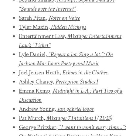
“Sounds over the Internet”
Sarah Pitan,
Notes on Voice
Tyler Maxin,
Hidden Mickeys
Entertainment Law,
Mixtape: Entertainment
Law’s “Ticket”
Lyle Daniel,
“Repeat a lot. Sing a lot.”: On
Jackson Mac Low’s
Poetry and Music
Joel Jensen Heath,
Echoes in the Clothes
Ashley Chaney,
Perception Studies I
Emma Kemp,
Midnight in L.A.: Part Two of a
Discussion
Andrew Young,
san gabriel loops
Pat Murch,
Mixtape: 7 Intuitions 1 (23:23)
George Pritzker,
“I want to vomit every time…”: