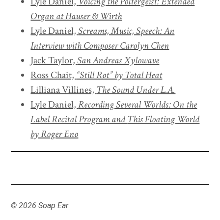
Lyle Daniel,
Voicing the Poltergeist: Extended
Organ at Hauser & Wirth
Lyle Daniel,
Screams, Music, Speech: An
Interview with Composer Carolyn Chen
Jack Taylor,
San Andreas Xylowave
Ross Chait,
“Still Rot” by Total Heat
Lilliana Villines,
The Sound Under L.A.
Lyle Daniel,
Recording Several Worlds: On the
Label Recital Program and
This Floating World
by Roger Eno
© 2026 Soap Ear