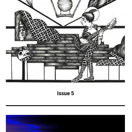
Issue 5