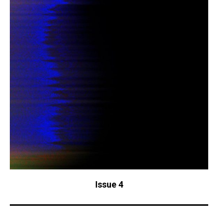
Issue 4