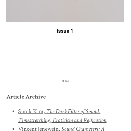
Issue 1
***
Article Archive
Sunik Kim,
The Dark Filter of Sound:
Timestretching, Eroticism and Reification
Vincent Jenewein,
Sound Characters: A