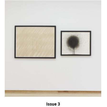
Issue 3