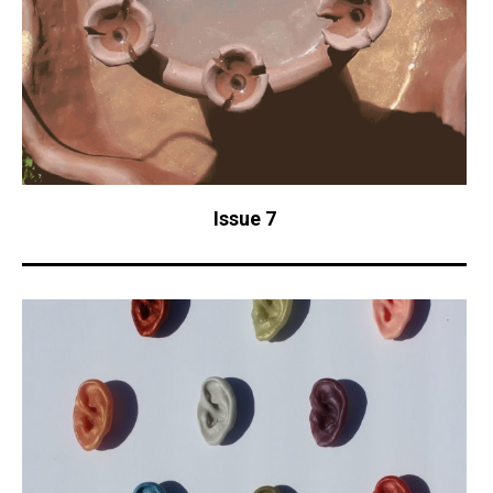
Issue 7