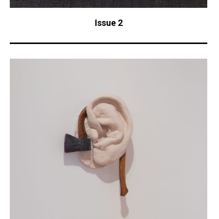
Issue 2