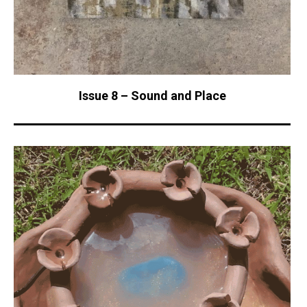
Issue 8 – Sound and Place