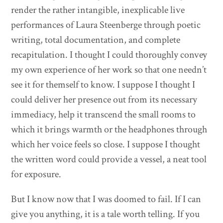
render the rather intangible, inexplicable live
performances of Laura Steenberge through poetic
writing, total documentation, and complete
recapitulation. I thought I could thoroughly convey
my own experience of her work so that one needn’t
see it for themself to know. I suppose I thought I
could deliver her presence out from its necessary
immediacy, help it transcend the small rooms to
which it brings warmth or the headphones through
which her voice feels so close. I suppose I thought
the written word could provide a vessel, a neat tool
for exposure.
But I know now that I was doomed to fail. If I can
give you anything, it is a tale worth telling. If you