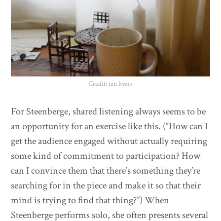
Credit: jen byers
For Steenberge, shared listening always seems to be
an opportunity for an exercise like this. (“How can I
get the audience engaged without actually requiring
some kind of commitment to participation? How
can I convince them that there’s something they’re
searching for in the piece and make it so that their
mind is trying to find that thing?”) When
Steenberge performs solo, she often presents several