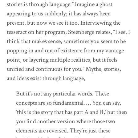
stories is through language.” Imagine a ghost
appearing to us suddenly; it has always been
present, but now we see it too. Interviewing the
tesseract on her program, Steenberge relates, “I see, I
think that makes sense, sometimes you seem to be
popping in and out of existence from my vantage
point, or layering multiple realities, but it feels
unified and continuous for you.” Myths, stories,
and ideas exist through language,
But it’s not any particular words. These
concepts are so fundamental. … You can say,
‘this is the story that has part A and B,’ but then
you find another version where those two
elements are reversed. They’re just these