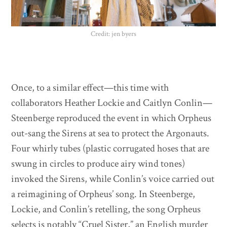
Credit: jen byers
Once, to a similar effect—this time with
collaborators Heather Lockie and Caitlyn Conlin—
Steenberge reproduced the event in which Orpheus
out-sang the Sirens at sea to protect the Argonauts.
Four whirly tubes (plastic corrugated hoses that are
swung in circles to produce airy wind tones)
invoked the Sirens, while Conlin’s voice carried out
a reimagining of Orpheus’ song. In Steenberge,
Lockie, and Conlin’s retelling, the song Orpheus
selects is notably “Cruel Sister,” an English murder