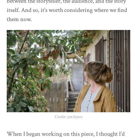
between the storyteller, the audience, and the story
itself. And so, it’s worth considering where we find
them now.
Credit: jen byers
When I began working on this piece, I thought I’d