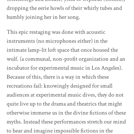
dropping the eerie howls of their whirly tubes and
humbly joining her in her song.
This epic restaging was done with acoustic
instruments (no microphones either) in the
intimate lamp-lit loft space that once housed the
wulf. (a communal, non-profit organization and an
incubator for experimental music in Los Angeles).
Because of this, there is a way in which these
recreations fail: knowingly designed for small
audiences at experimental music dives, they do not
quite live up to the drama and theatrics that might
otherwise immerse us in the divine fictions of these
myths. Instead these performances stretch our mind
to hear and imagine impossible fictions in the