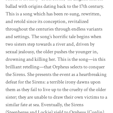
ballad with origins dating back to the 17th century.
This is a song which has been re-sung, rewritten,
and retold since its conception, revitalized
throughout the centuries through endless variants
and settings. The song’s horrific tale begins when
two sisters step towards a river and, driven by
sexual jealousy, the older pushes the younger in,
drowning and killing her. This is the song—in this
brilliant retelling—that Orpheus selects to conquer
the Sirens. She presents the event as a heartbreaking
defeat for the Sirens: a terrible irony dawns upon
them as they fail to live up to the cruelty of the older
sister; they are unable to draw their own victims to a
similar fate at sea. Eventually, the Sirens
(Steenberge and Lockie) yield to Orpheus (Conlin),