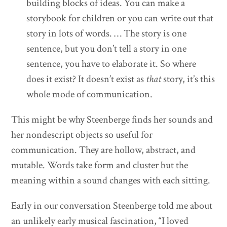
building blocks of ideas. You can make a
storybook for children or you can write out that
story in lots of words. … The story is one
sentence, but you don’t tell a story in one
sentence, you have to elaborate it. So where
does it exist? It doesn’t exist as
that
story, it’s this
whole mode of communication.
This might be why Steenberge finds her sounds and
her nondescript objects so useful for
communication. They are hollow, abstract, and
mutable. Words take form and cluster but the
meaning within a sound changes with each sitting.
Early in our conversation Steenberge told me about
an unlikely early musical fascination, “I loved