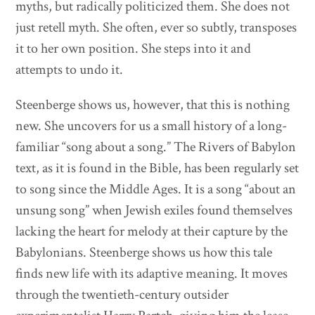
myths, but radically politicized them. She does not
just retell myth. She often, ever so subtly, transposes
it to her own position. She steps into it and
attempts to undo it.
Steenberge shows us, however, that this is nothing
new. She uncovers for us a small history of a long-
familiar “song about a song.” The Rivers of Babylon
text, as it is found in the Bible, has been regularly set
to song since the Middle Ages. It is a song “about an
unsung song” when Jewish exiles found themselves
lacking the heart for melody at their capture by the
Babylonians. Steenberge shows us how this tale
finds new life with its adaptive meaning. It moves
through the twentieth-century outsider