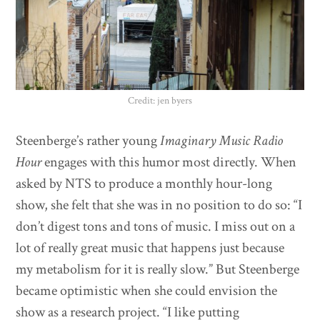
Credit: jen byers
Steenberge’s rather young
Imaginary Music Radio
Hour
engages with this humor most directly. When
asked by NTS to produce a monthly hour-long
show, she felt that she was in no position to do so: “I
don’t digest tons and tons of music. I miss out on a
lot of really great music that happens just because
my metabolism for it is really slow.” But Steenberge
became optimistic when she could envision the
show as a research project. “I like putting