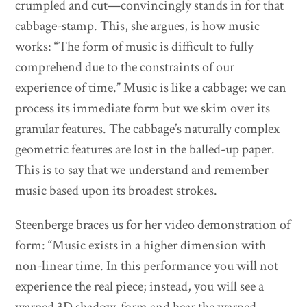
crumpled and cut—convincingly stands in for that
cabbage-stamp. This, she argues, is how music
works: “The form of music is difficult to fully
comprehend due to the constraints of our
experience of time.” Music is like a cabbage: we can
process its immediate form but we skim over its
granular features. The cabbage’s naturally complex
geometric features are lost in the balled-up paper.
This is to say that we understand and remember
music based upon its broadest strokes.
Steenberge braces us for her video demonstration of
form: “Music exists in a higher dimension with
non-linear time. In this performance you will not
experience the real piece; instead, you will see a
warped 3D shadow-form and hear the warped