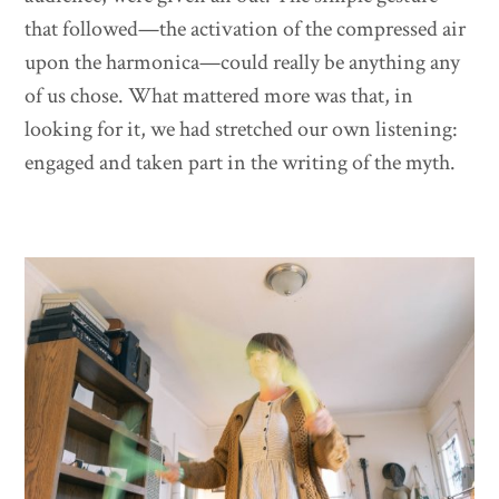
that followed—the activation of the compressed air
upon the harmonica—could really be anything any
of us chose. What mattered more was that, in
looking for it, we had stretched our own listening:
engaged and taken part in the writing of the myth.