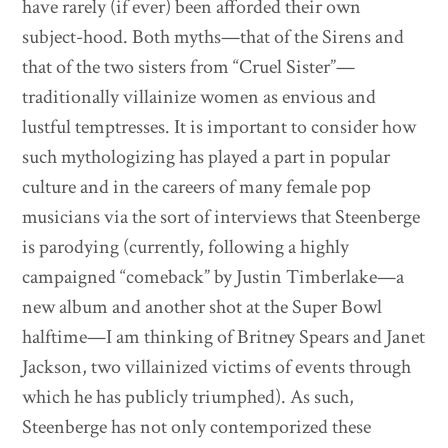
have rarely (if ever) been afforded their own
subject-hood. Both myths—that of the Sirens and
that of the two sisters from “Cruel Sister”—
traditionally villainize women as envious and
lustful temptresses. It is important to consider how
such mythologizing has played a part in popular
culture and in the careers of many female pop
musicians via the sort of interviews that Steenberge
is parodying (currently, following a highly
campaigned “comeback” by Justin Timberlake—a
new album and another shot at the Super Bowl
halftime—I am thinking of Britney Spears and Janet
Jackson, two villainized victims of events through
which he has publicly triumphed). As such,
Steenberge has not only contemporized these