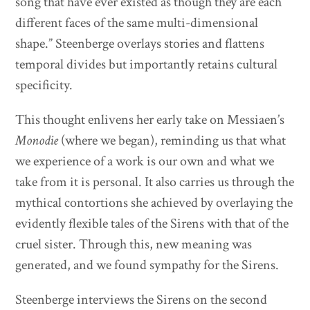
song that have ever existed as though they are each
different faces of the same multi-dimensional
shape.” Steenberge overlays stories and flattens
temporal divides but importantly retains cultural
specificity.
This thought enlivens her early take on Messiaen’s
Monodie
(where we began), reminding us that what
we experience of a work is our own and what we
take from it is personal. It also carries us through the
mythical contortions she achieved by overlaying the
evidently flexible tales of the Sirens with that of the
cruel sister. Through this, new meaning was
generated, and we found sympathy for the Sirens.
Steenberge interviews the Sirens on the second