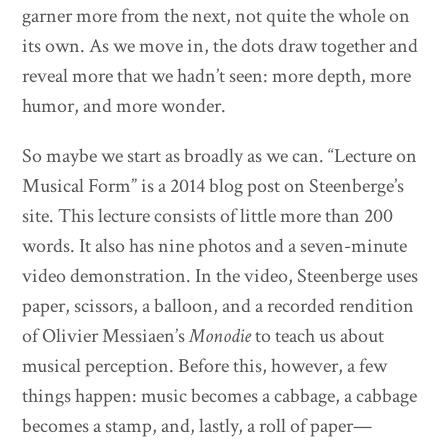
garner more from the next, not quite the whole on
its own. As we move in, the dots draw together and
reveal more that we hadn’t seen: more depth, more
humor, and more wonder.
So maybe we start as broadly as we can. “Lecture on
Musical Form” is a 2014 blog post on Steenberge’s
site. This lecture consists of little more than 200
words. It also has nine photos and a seven-minute
video demonstration. In the video, Steenberge uses
paper, scissors, a balloon, and a recorded rendition
of Olivier Messiaen’s
Monodie
to teach us about
musical perception. Before this, however, a few
things happen: music becomes a cabbage, a cabbage
becomes a stamp, and, lastly, a roll of paper—