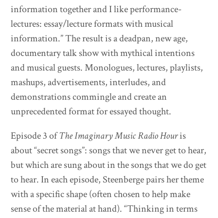
information together and I like performance-
lectures: essay/lecture formats with musical
information.” The result is a deadpan, new age,
documentary talk show with mythical intentions
and musical guests. Monologues, lectures, playlists,
mashups, advertisements, interludes, and
demonstrations commingle and create an
unprecedented format for essayed thought.
Episode 3 of
The Imaginary Music Radio Hour
is
about “secret songs”: songs that we never get to hear,
but which are sung about in the songs that we do get
to hear. In each episode, Steenberge pairs her theme
with a specific shape (often chosen to help make
sense of the material at hand). “Thinking in terms