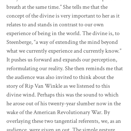
breath at the same time.” She tells me that the
concept of the divine is very important to her as it
relates to and stands in contrast to our own
experience of being in the world. The divine is, to
Steenberge, “a way of extending the mind beyond
what we currently experience and currently know.”
It pushes us forward and expands our perception,
reformulating our reality. She then reminds me that
the audience was also invited to think about the
story of Rip Van Winkle as we listened to this
divine wind. Perhaps this was the sound to which
he arose out of his twenty-year slumber now in the
wake of the American Revolutionary War. By
overlaying these two tangential referents, we, as an
audience, were given an out. The simple gesture