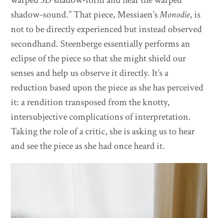
shadow-sound.” That piece, Messiaen’s
Monodie
, is
not to be directly experienced but instead observed
secondhand. Steenberge essentially performs an
eclipse of the piece so that she might shield our
senses and help us observe it directly. It’s a
reduction based upon the piece as she has perceived
it: a rendition transposed from the knotty,
intersubjective complications of interpretation.
Taking the role of a critic, she is asking us to hear
and see the piece as she had once heard it.