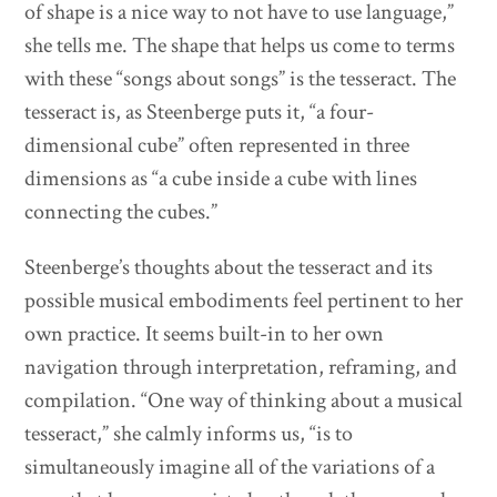
of shape is a nice way to not have to use language,”
she tells me. The shape that helps us come to terms
with these “songs about songs” is the tesseract. The
tesseract is, as Steenberge puts it, “a four-
dimensional cube” often represented in three
dimensions as “a cube inside a cube with lines
connecting the cubes.”
Steenberge’s thoughts about the tesseract and its
possible musical embodiments feel pertinent to her
own practice. It seems built-in to her own
navigation through interpretation, reframing, and
compilation. “One way of thinking about a musical
tesseract,” she calmly informs us, “is to
simultaneously imagine all of the variations of a