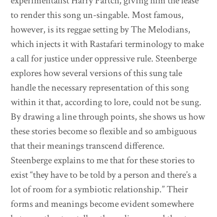
experimentalist Harry Partch, giving him the lease
to render this song un-singable. Most famous,
however, is its reggae setting by The Melodians,
which injects it with Rastafari terminology to make
a call for justice under oppressive rule. Steenberge
explores how several versions of this sung tale
handle the necessary representation of this song
within it that, according to lore, could not be sung.
By drawing a line through points, she shows us how
these stories become so flexible and so ambiguous
that their meanings transcend difference.
Steenberge explains to me that for these stories to
exist “they have to be told by a person and there’s a
lot of room for a symbiotic relationship.” Their
forms and meanings become evident somewhere