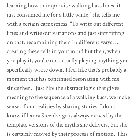
learning how to improvise walking bass lines, it
just consumed me for a little while,” she tells me
with a certain earnestness. “To write out different
lines and write out variations and just start riffing
on that, recombining them in different ways …
creating these cells in your mind but then, when
you play it, you’re not actually playing anything you
specifically wrote down. I feel like that’s probably a
moment that has continued resonating with me
since then.” Just like the abstract logic that gives
meaning to the sequence of a walking bass, we make
sense of our realities by sharing stories. I don’t
know if Laura Steenberge is always moved by the
template versions of the myths she delivers, but she
is certainly moved by their process of motion. This