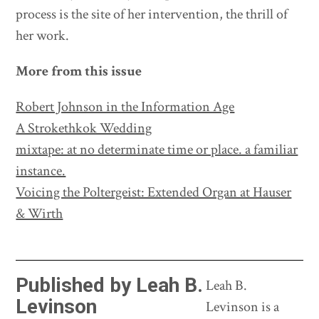
process is the site of her intervention, the thrill of
her work.
More from this issue
Robert Johnson in the Information Age
A Strokethkok Wedding
mixtape: at no determinate time or place. a familiar
instance.
Voicing the Poltergeist: Extended Organ at Hauser
& Wirth
Published by
Leah B.
Leah B.
Levinson
Levinson is a