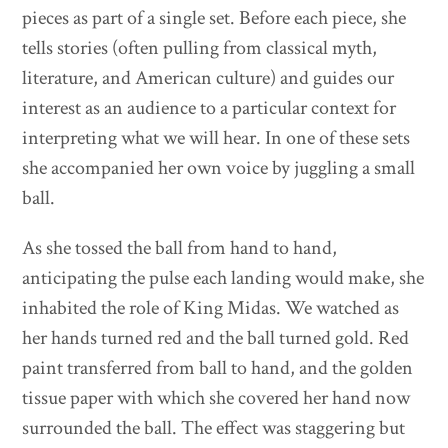
pieces as part of a single set. Before each piece, she
tells stories (often pulling from classical myth,
literature, and American culture) and guides our
interest as an audience to a particular context for
interpreting what we will hear. In one of these sets
she accompanied her own voice by juggling a small
ball.
As she tossed the ball from hand to hand,
anticipating the pulse each landing would make, she
inhabited the role of King Midas. We watched as
her hands turned red and the ball turned gold. Red
paint transferred from ball to hand, and the golden
tissue paper with which she covered her hand now
surrounded the ball. The effect was staggering but