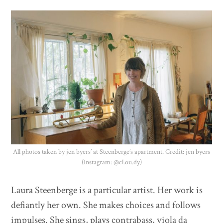
Donate
All photos taken by jen byers’ at Steenberge’s apartment. Credit: jen byers
(Instagram: @cl.ou.dy)
Laura Steenberge is a particular artist. Her work is
defiantly her own. She makes choices and follows
impulses. She sings, plays contrabass, viola da