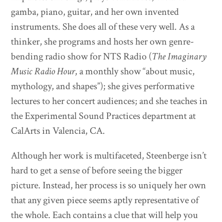
gamba, piano, guitar, and her own invented
instruments. She does all of these very well. As a
thinker, she programs and hosts her own genre-
bending radio show for NTS Radio (
The Imaginary
Music Radio Hour
, a monthly show “about music,
mythology, and shapes”); she gives performative
lectures to her concert audiences; and she teaches in
the Experimental Sound Practices department at
CalArts in Valencia, CA.
Although her work is multifaceted, Steenberge isn’t
hard to get a sense of before seeing the bigger
picture. Instead, her process is so uniquely her own
that any given piece seems aptly representative of
the whole. Each contains a clue that will help you