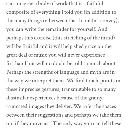
can imagine a body of work that is a faithful
composite of everything I told you (in addition to
the many things in between that I couldn’t convey),
you can write the remainder for yourself. And
perhaps this exercise (this stretching of the mind)
will be fruitful and it will help shed grace on the
great deal of music you will never experience
firsthand but will no doubt be told so much about.
Perhaps the strengths of language and myth are in
the way we interpret them. We find touch-points in
these imprecise gestures, transmutable to so many
dissimilar experiences because of the grainy,
truncated images they deliver. We infer the spaces
between their suggestions and perhaps we take them
on, if they move us. “The only way you can tell these