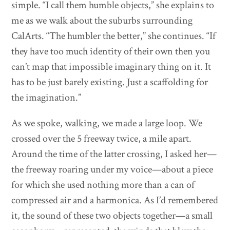
simple. “I call them humble objects,” she explains to
me as we walk about the suburbs surrounding
CalArts. “The humbler the better,” she continues. “If
they have too much identity of their own then you
can’t map that impossible imaginary thing on it. It
has to be just barely existing. Just a scaffolding for
the imagination.”
As we spoke, walking, we made a large loop. We
crossed over the 5 freeway twice, a mile apart.
Around the time of the latter crossing, I asked her—
the freeway roaring under my voice—about a piece
for which she used nothing more than a can of
compressed air and a harmonica. As I’d remembered
it, the sound of these two objects together—a small