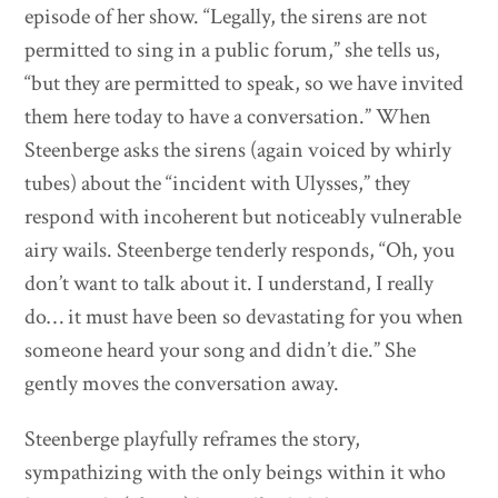
episode of her show. “Legally, the sirens are not
permitted to sing in a public forum,” she tells us,
“but they are permitted to speak, so we have invited
them here today to have a conversation.” When
Steenberge asks the sirens (again voiced by whirly
tubes) about the “incident with Ulysses,” they
respond with incoherent but noticeably vulnerable
airy wails. Steenberge tenderly responds, “Oh, you
don’t want to talk about it. I understand, I really
do… it must have been so devastating for you when
someone heard your song and didn’t die.” She
gently moves the conversation away.
Steenberge playfully reframes the story,
sympathizing with the only beings within it who