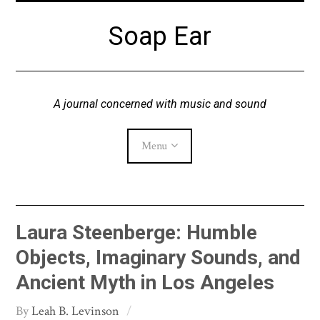
Skip
Soap Ear
to
content
A journal concerned with music and sound
Menu
Current Issue
Laura Steenberge: Humble
Archive
Objects, Imaginary Sounds, and
Ancient Myth in Los Angeles
About
Leah B. Levinson