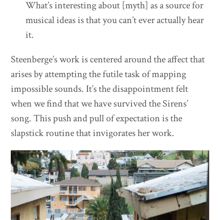
What’s interesting about [myth] as a source for
musical ideas is that you can’t ever actually hear
it.
Steenberge’s work is centered around the affect that
arises by attempting the futile task of mapping
impossible sounds. It’s the disappointment felt
when we find that we have survived the Sirens’
song. This push and pull of expectation is the
slapstick routine that invigorates her work.