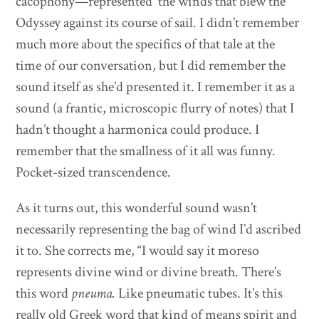
cacophony—represented the winds that blew the
Odyssey against its course of sail. I didn’t remember
much more about the specifics of that tale at the
time of our conversation, but I did remember the
sound itself as she’d presented it. I remember it as a
sound (a frantic, microscopic flurry of notes) that I
hadn’t thought a harmonica could produce. I
remember that the smallness of it all was funny.
Pocket-sized transcendence.
As it turns out, this wonderful sound wasn’t
necessarily representing the bag of wind I’d ascribed
it to. She corrects me, “I would say it moreso
represents divine wind or divine breath. There’s
this word
pneuma.
Like pneumatic tubes. It’s this
really old Greek word that kind of means spirit and