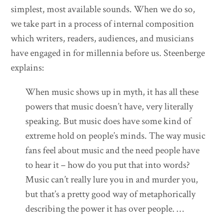
simplest, most available sounds. When we do so,
we take part in a process of internal composition
which writers, readers, audiences, and musicians
have engaged in for millennia before us. Steenberge
explains:
When music shows up in myth, it has all these
powers that music doesn’t have, very literally
speaking. But music does have some kind of
extreme hold on people’s minds. The way music
fans feel about music and the need people have
to hear it – how do you put that into words?
Music can’t really lure you in and murder you,
but that’s a pretty good way of metaphorically
describing the power it has over people. …