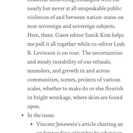
nearly but never at all unspeakable public
violences of and between nation-states on
non-sovereign and sovereign subjects.
Here, there. Guest editor Sunik Kim helps
me pull it all together while co-editor Leah
B. Levinson is on tour. The uncertainties
and steady instability of our refusals,
meanders, and growth in and across
communities, scenes, projects of various
scales, whether to make do or else flourish
in bright wreckage, where skies are found
open.
In the issue:
Vincent Jenewein’s article charting an
understanding of timbre by whatever