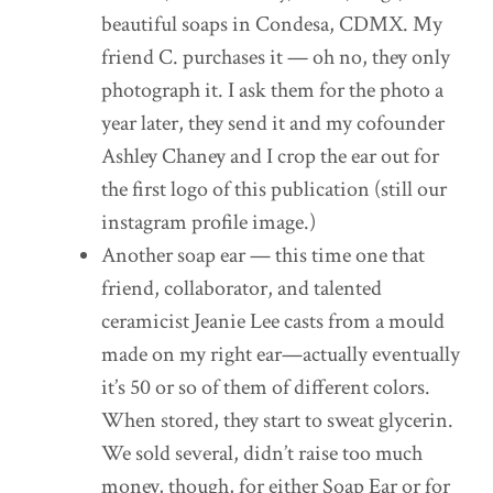
beautiful soaps in Condesa, CDMX. My
friend C. purchases it — oh no, they only
photograph it. I ask them for the photo a
year later, they send it and my cofounder
Ashley Chaney and I crop the ear out for
the first logo of this publication (still our
instagram profile image.)
Another soap ear — this time one that
friend, collaborator, and talented
ceramicist Jeanie Lee casts from a mould
made on my right ear—actually eventually
it’s 50 or so of them of different colors.
When stored, they start to sweat glycerin.
We sold several, didn’t raise too much
money, though, for either Soap Ear or for