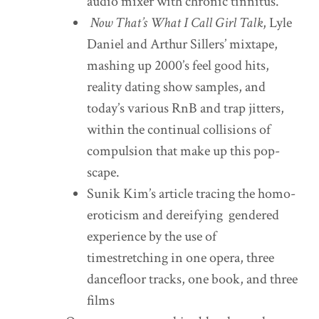
audio mixer with chronic tinnitus.
Now That’s What I Call Girl Talk
, Lyle
Daniel and Arthur Sillers’ mixtape,
mashing up 2000’s feel good hits,
reality dating show samples, and
today’s various RnB and trap jitters,
within the continual collisions of
compulsion that make up this pop-
scape.
Sunik Kim’s article tracing the homo-
eroticism and dereifying gendered
experience by the use of
timestretching in one opera, three
dancefloor tracks, one book, and three
films