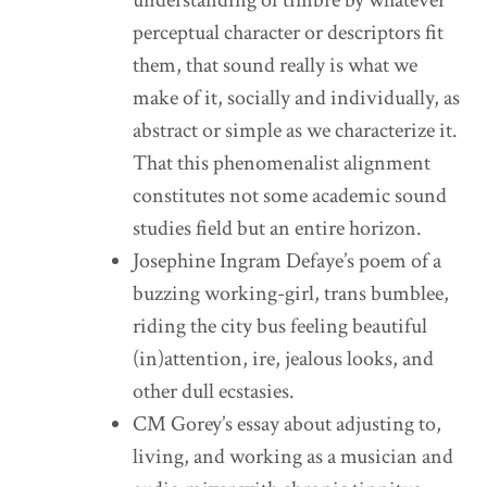
perceptual character or descriptors fit
them, that sound really is what we
make of it, socially and individually, as
abstract or simple as we characterize it.
That this phenomenalist alignment
constitutes not some academic sound
studies field but an entire horizon.
Josephine Ingram Defaye’s poem of a
buzzing working-girl, trans bumblee,
riding the city bus feeling beautiful
(in)attention, ire, jealous looks, and
other dull ecstasies.
CM Gorey’s essay about adjusting to,
living, and working as a musician and