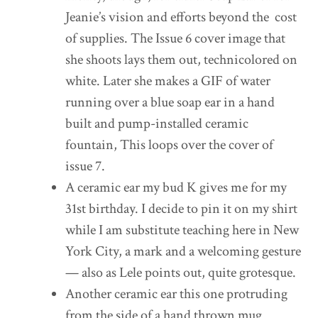
Jeanie’s vision and efforts beyond the cost
of supplies. The Issue 6 cover image that
she shoots lays them out, technicolored on
white. Later she makes a GIF of water
running over a blue soap ear in a hand
built and pump-installed ceramic
fountain, This loops over the cover of
issue 7.
A ceramic ear my bud K gives me for my
31st birthday. I decide to pin it on my shirt
while I am substitute teaching here in New
York City, a mark and a welcoming gesture
— also as Lele points out, quite grotesque.
Another ceramic ear this one protruding
from the side of a hand thrown mug