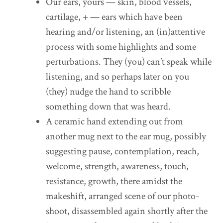
Our ears, yours — skin, blood vessels,
cartilage, + — ears which have been
hearing and/or listening, an (in)attentive
process with some highlights and some
perturbations. They (you) can’t speak while
listening, and so perhaps later on you
(they) nudge the hand to scribble
something down that was heard.
A ceramic hand extending out from
another mug next to the ear mug, possibly
suggesting pause, contemplation, reach,
welcome, strength, awareness, touch,
resistance, growth, there amidst the
makeshift, arranged scene of our photo-
shoot, disassembled again shortly after the