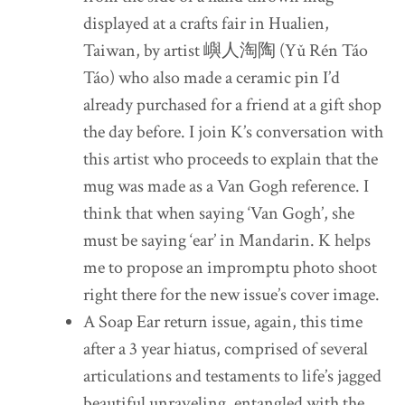
displayed at a crafts fair in Hualien,
Taiwan, by artist 嶼人淘陶 (Yǔ Rén Táo
Táo) who also made a ceramic pin I’d
already purchased for a friend at a gift shop
the day before. I join K’s conversation with
this artist who proceeds to explain that the
mug was made as a Van Gogh reference. I
think that when saying ‘Van Gogh’, she
must be saying ‘ear’ in Mandarin. K helps
me to propose an impromptu photo shoot
right there for the new issue’s cover image.
A Soap Ear return issue, again, this time
after a 3 year hiatus, comprised of several
articulations and testaments to life’s jagged
beautiful unraveling, entangled with the