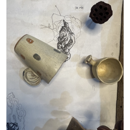
Donate