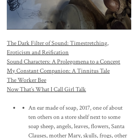
The Dark Filter of Sound: Timestretching,
Eroticism and Reification
Sound Characters: A Prolegomena to a Concept
My Constant Companion: A Tinnitus Tale
The Worker Bee
Now That’s What I Call Girl Talk
An ear made of soap, 2017, one of about
ten others on a store shelf next to some
soap sheep, angels, leaves, flowers, Santa
Clauses, mother Mary, skulls, frogs, other