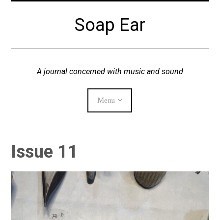
Skip
Soap Ear
to
content
A journal concerned with music and sound
Menu
Current Issue
Issue 11
Archive
About