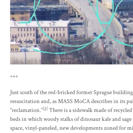
***
Just south of the red-bricked former Sprague buildin
resuscitation and, as MASS MoCA describes in its publ
[3]
“reclamation.”
There is a sidewalk made of recycled 
beds in which woody stalks of dinosaur kale and sage 
space, vinyl-paneled, new developments zoned for m