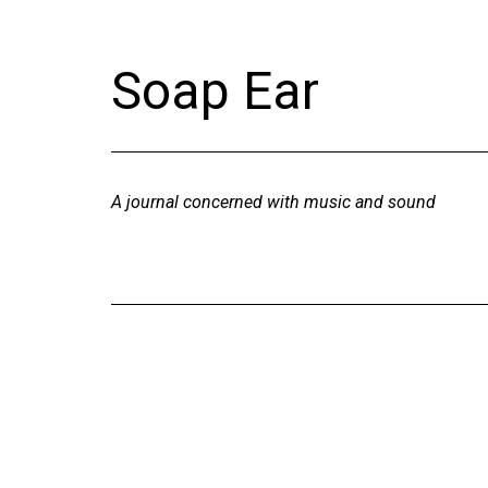
Skip
to
Soap Ear
content
A journal concerned with music and sound