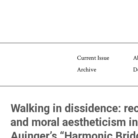
Current Issue
A
Archive
D
Walking in dissidence: rec
and moral aestheticism i
Auinger’s “Harmonic Brid