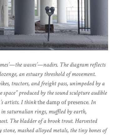
domes’—the waves’—nadirs. The diagram reflects
a lozenge, an estuary threshold of movement.
kes, tractors, and freight pass, unimpeded by a
ive space” produced by the sound sculpture audible
s artists. I think
the damp of presence
. In
in saturnalian rings, muffled by earth,
ost. The bladder of a brook trout. Harvested
stone, mashed alloyed metals, the tiny bones of