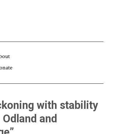
bout
onate
koning with stability
n Odland and
ge”