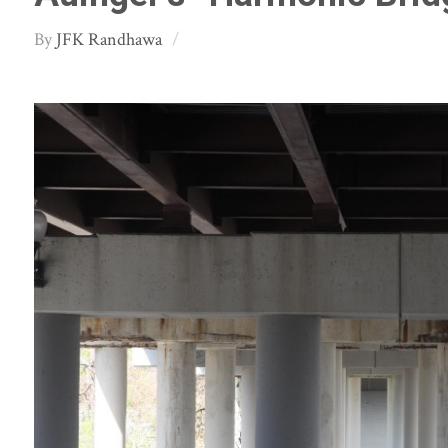
JFK Randhawa