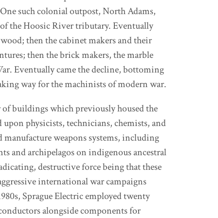
. One such colonial outpost, North Adams,
of the Hoosic River tributary. Eventually
 wood; then the cabinet makers and their
ntures; then the brick makers, the marble
War. Eventually came the decline, bottoming
aking way for the machinists of modern war.
er of buildings which previously housed the
upon physicists, technicians, chemists, and
and manufacture weapons systems, including
nts and archipelagos on indigenous ancestral
adicating, destructive force being that these
aggressive international war campaigns
980s, Sprague Electric employed twenty
iconductors alongside components for