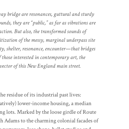
ay bridge are resonances, guttural and sturdy
nds, they are “public,” as far as vibrations are
action. But also, the transformed sounds of
nitization of the messy, marginal underpass site
ity, shelter, resonance, encounter—that bridges
f those interested in contemporary art, the
 vector of this New England main street.
 residue of its industrial past lives:
latively) lower-income housing, a median
ing lots. Marked by the loose girdle of Route
rth Adams to the charming colonial facades of