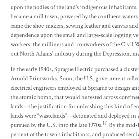
upon the bodies of the land’s indigenous inhabitants
became a mill town, powered by the confluent waters 
came the shoe-makers, sewing leather and canvas and
dependence upon the small and large-scale logging ve
workers, the milliners and ironworkers of the Civil 
out North Adams’ industry during the Depression, m
In the early 1940s, Sprague Electric purchased a clust
Arnold Printworks. Soon, the U.S. government called 
electrical engineers employed at Sprague to design 
the atomic bomb, that would be tested across contine
lands—the justification for unleashing this kind of er
lands were “wastelands”—detonated and deployed in 
[1]
pursued by the U.S. into the late 1970s.
By the mid-1
percent of the town’s inhabitants, and produced sem