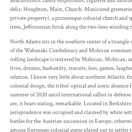
anachronistic candy emporiums, cigarette and sardine 
delis: Houghton, Main, Church. Manicured greeneries,
private property), a picturesque colonial church and s
trees, Jeffersonian brick along the two-lane winding 
North Adams sits in the southern center of a triangle 
of the Wabanaki Confederacy and Mohican communitie
rolling landscape is textured by Mahican, Mohican,
lives, dreams, husbandry, transits, loss, games, laught
relation. I know very little about northern Atlantic f
colonial design, the tribes’ optical and sonic absence f
summer of 2020 amid international rallies in defense o
are, it bears stating, remarkable. Located in Berksh
jurisprudence was occupied and claimed by white settle
battles for the Austrian succession in Europe, otherw
among European colonial states played out in settle