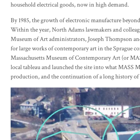
household electrical goods, now in high demand.
By 1985, the growth of electronic manufacture beyond 
Within the year, North Adams lawmakers and colleag
Museum of Art administrators, Joseph Thompson and
for large works of contemporary art in the Sprague co
Massachusetts Museum of Contemporary Art (or MASS
local tableau and launched the site into what MASS Mo
production, and the continuation of a long history o