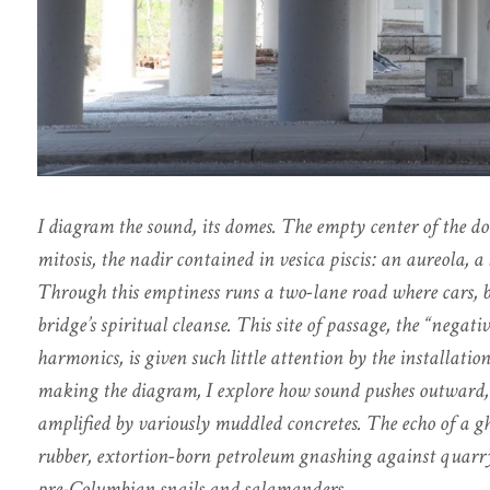
I diagram the sound, its domes. The empty center of the 
mitosis, the nadir contained in vesica piscis: an aureola, 
Through this emptiness runs a two-lane road where cars, bi
bridge’s spiritual cleanse. This site of passage, the “negat
harmonics, is given such little attention by the installation’
making the diagram, I explore how sound pushes outward, 
amplified by variously muddled concretes. The echo of a gh
rubber, extortion-born petroleum gnashing against quarry 
pre-Columbian snails and salamanders.