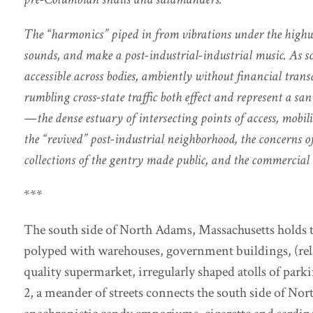
The “harmonics” piped in from vibrations under the highw
sounds, and make a post-industrial-industrial music. As sou
accessible across bodies, ambiently without financial trans
rumbling cross-state traffic both effect and represent a sa
—the dense estuary of intersecting points of access, mobil
the “revived” post-industrial neighborhood, the concerns o
collections of the gentry made public, and the commercial
***
The south side of North Adams, Massachusetts holds the
polyped with warehouses, government buildings, (re
quality supermarket, irregularly shaped atolls of park
2, a meander of streets connects the south side of No