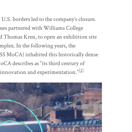
U.S. borders led to the company’s closure.
ues partnered with Williams College
 Thomas Kren, to open an exhibition site
mplex. In the following years, the
 MoCA) inhabited this historically dense
CA describes as “its third century of
[2]
f innovation and experimentation.”