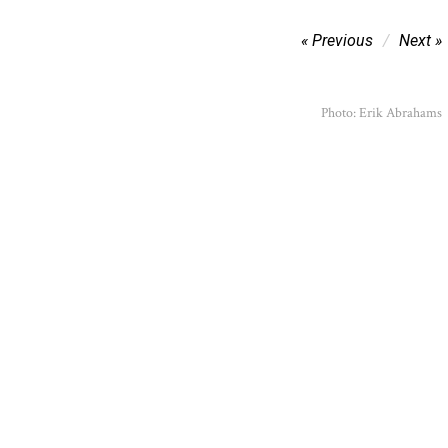
Post
Previous
Next
navigation
Photo: Erik Abrahams