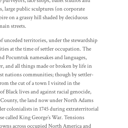
purveyors, lace shops, ballet studios and
 large public sculptures (on corporate
pire on a grassy hill shaded by deciduous
main streets.
of unceded territories, under the stewardship
s at the time of settler occupation. The
 and Pocumtuk namesakes and languages,
er, and all things made or broken by life in
irst nations communities; though by settler-
rom the cut of a town I visited in the
f Black lives and against racial genocide,
ire County, the land now under North Adams
r colonialists in 1745 during extraterritorial
ise called King George’s War. Tensions
r towns across occupied North America and