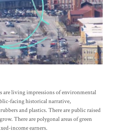
gs are living impressions of environmental
ic-facing historical narrative,
rubbers and plastics. There are public raised
grow. There are polygonal areas of green
ixed-income earners.