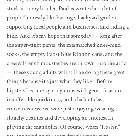
stuck it in my binder. Paulus wrote that a lot of
people “honestly like having a backyard garden,
supporting local people and businesses, and riding a
bike. And it’s my hope that someday — long after
the super-tight pants, the mismatched knee-high
socks, the empty Pabst Blue Ribbon cans, and the
creepy French moustaches are thrown into the attic
— these young adults will still be doing these great
things because it’s just what they like.” Before
hipsters became synonymous with gentrification,
insufferable quirkiness, and a lack of class
consciousness, we were just enjoying wearing
slouchy beanies and developing an interest in
playing the mandolin. Of course, when “Roslyn”
was included on the soundtrack for the film