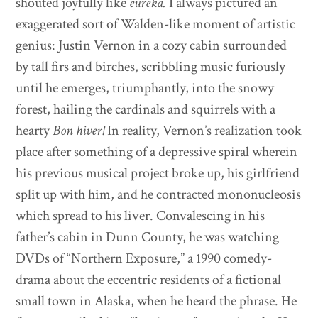
shouted joyfully like
eureka.
I always pictured an
exaggerated sort of Walden-like moment of artistic
genius: Justin Vernon in a cozy cabin surrounded
by tall firs and birches, scribbling music furiously
until he emerges, triumphantly, into the snowy
forest, hailing the cardinals and squirrels with a
hearty
Bon hiver!
In reality, Vernon’s realization took
place after something of a depressive spiral wherein
his previous musical project broke up, his girlfriend
split up with him, and he contracted mononucleosis
which spread to his liver. Convalescing in his
father’s cabin in Dunn County, he was watching
DVDs of “Northern Exposure,” a 1990 comedy-
drama about the eccentric residents of a fictional
small town in Alaska, when he heard the phrase. He