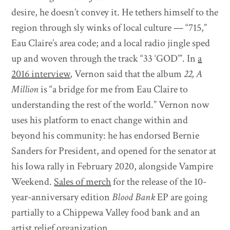
desire, he doesn’t convey it. He tethers himself to the
region through sly winks of local culture — “715,”
Eau Claire’s area code; and a local radio jingle sped
up and woven through the track “33 ‘GOD’”. In
a
2016 interview
, Vernon said that the album
22, A
Million
is “a bridge for me from Eau Claire to
understanding the rest of the world.” Vernon now
uses his platform to enact change within and
beyond his community: he has endorsed Bernie
Sanders for President, and opened for the senator at
his Iowa rally in February 2020, alongside Vampire
Weekend.
Sales of merch
for the release of the 10-
year-anniversary edition
Blood Bank
EP are going
partially to a Chippewa Valley food bank and an
artist relief organization.