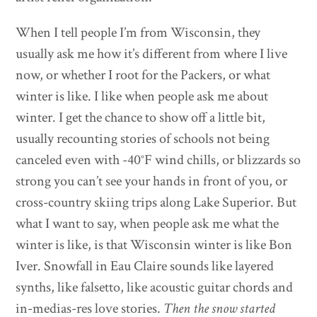
When I tell people I’m from Wisconsin, they
usually ask me how it’s different from where I live
now, or whether I root for the Packers, or what
winter is like. I like when people ask me about
winter. I get the chance to show off a little bit,
usually recounting stories of schools not being
canceled even with -40°F wind chills, or blizzards so
strong you can’t see your hands in front of you, or
cross-country skiing trips along Lake Superior. But
what I want to say, when people ask me what the
winter is like, is that Wisconsin winter is like Bon
Iver. Snowfall in Eau Claire sounds like layered
synths, like falsetto, like acoustic guitar chords and
in-medias-res love stories.
Then the snow started