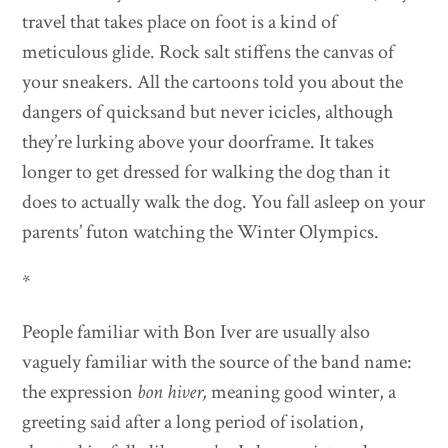
travel that takes place on foot is a kind of
meticulous glide. Rock salt stiffens the canvas of
your sneakers. All the cartoons told you about the
dangers of quicksand but never icicles, although
they’re lurking above your doorframe. It takes
longer to get dressed for walking the dog than it
does to actually walk the dog. You fall asleep on your
parents’ futon watching the Winter Olympics.
*
People familiar with Bon Iver are usually also
vaguely familiar with the source of the band name:
the expression
bon hiver,
meaning good winter, a
greeting said after a long period of isolation,