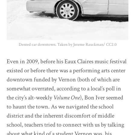
Dented car downtown. Taken by Jereme Rauckman/ CC2.0
Even in 2009, before his Eaux Claires music festival
existed or before there was a performing arts center
downtown funded by Vernon (both of which are
somewhat overrated, according to a local’s poll in
the city’s alt-weekly
Volume One
), Bon Iver seemed
to haunt the town. As we navigated the school
district and the inherent discomfort of middle
school, teachers tried to connect with us by talking
about what kind of a student Vernon was, his