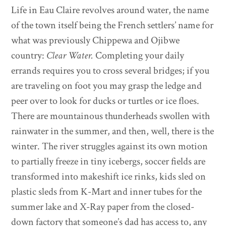
Life in Eau Claire revolves around water, the name
of the town itself being the French settlers’ name for
what was previously Chippewa and Ojibwe
country:
Clear Water.
Completing your daily
errands requires you to cross several bridges; if you
are traveling on foot you may grasp the ledge and
peer over to look for ducks or turtles or ice floes.
There are mountainous thunderheads swollen with
rainwater in the summer, and then, well, there is the
winter. The river struggles against its own motion
to partially freeze in tiny icebergs, soccer fields are
transformed into makeshift ice rinks, kids sled on
plastic sleds from K-Mart and inner tubes for the
summer lake and X-Ray paper from the closed-
down factory that someone’s dad has access to, any