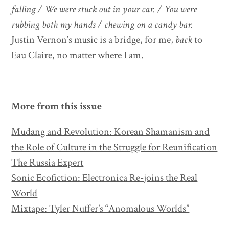
falling / We were stuck out in your car. / You were
rubbing both my hands / chewing on a candy bar.
Justin Vernon’s music is a bridge, for me,
back
to
Eau Claire, no matter where I am.
More from this issue
Mudang and Revolution: Korean Shamanism and
the Role of Culture in the Struggle for Reunification
The Russia Expert
Sonic Ecofiction: Electronica Re-joins the Real
World
Mixtape: Tyler Nuffer’s “Anomalous Worlds”