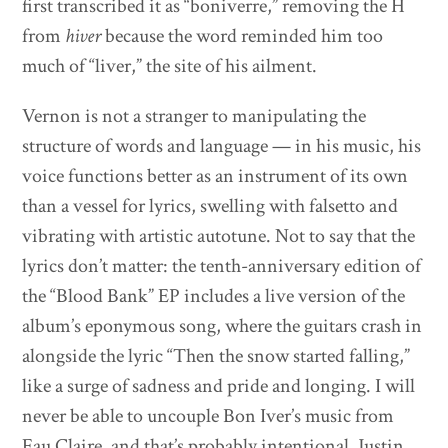
first transcribed it as “boniverre,” removing the H
from
hiver
because the word reminded him too
much of “liver,” the site of his ailment.
Vernon is not a stranger to manipulating the
structure of words and language — in his music, his
voice functions better as an instrument of its own
than a vessel for lyrics, swelling with falsetto and
vibrating with artistic autotune. Not to say that the
lyrics don’t matter: the tenth-anniversary edition of
the “Blood Bank” EP includes a live version of the
album’s eponymous song, where the guitars crash in
alongside the lyric “Then the snow started falling,”
like a surge of sadness and pride and longing. I will
never be able to uncouple Bon Iver’s music from
Eau Claire, and that’s probably intentional. Justin