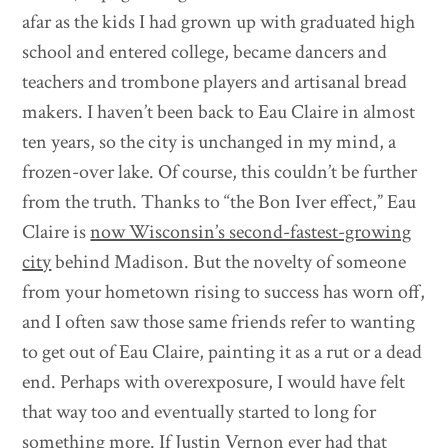
afar as the kids I had grown up with graduated high
school and entered college, became dancers and
teachers and trombone players and artisanal bread
makers. I haven’t been back to Eau Claire in almost
ten years, so the city is unchanged in my mind, a
frozen-over lake. Of course, this couldn’t be further
from the truth. Thanks to “the Bon Iver effect,” Eau
Claire is
now Wisconsin’s second-fastest-growing
city
behind Madison. But the novelty of someone
from your hometown rising to success has worn off,
and I often saw those same friends refer to wanting
to get out of Eau Claire, painting it as a rut or a dead
end. Perhaps with overexposure, I would have felt
that way too and eventually started to long for
something more. If Justin Vernon ever had that