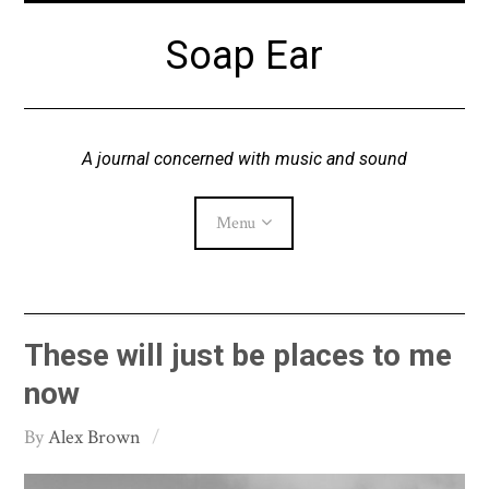
Skip
Soap Ear
to
content
A journal concerned with music and sound
Menu
Current Issue
These will just be places to me
Archive
now
Alex Brown
About