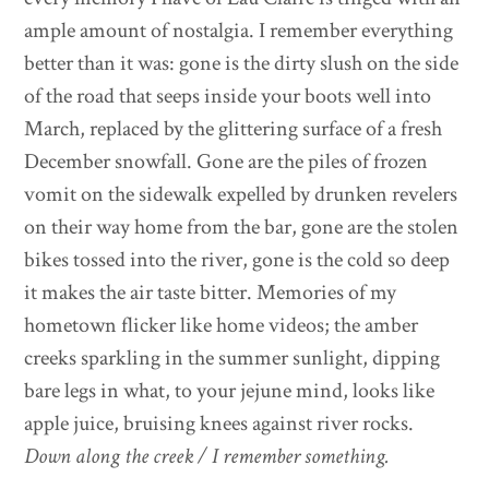
ample amount of nostalgia. I remember everything
better than it was: gone is the dirty slush on the side
of the road that seeps inside your boots well into
March, replaced by the glittering surface of a fresh
December snowfall. Gone are the piles of frozen
vomit on the sidewalk expelled by drunken revelers
on their way home from the bar, gone are the stolen
bikes tossed into the river, gone is the cold so deep
it makes the air taste bitter. Memories of my
hometown flicker like home videos; the amber
creeks sparkling in the summer sunlight, dipping
bare legs in what, to your jejune mind, looks like
apple juice, bruising knees against river rocks.
Down along the creek / I remember something.