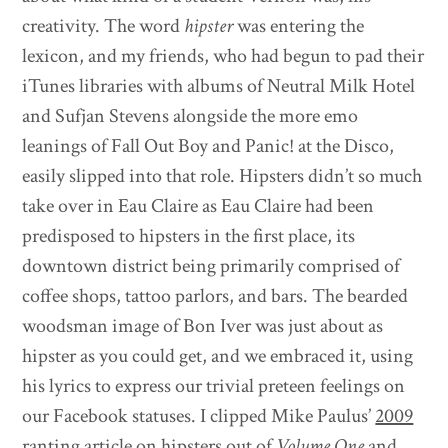
creativity. The word
hipster
was entering the
lexicon, and my friends, who had begun to pad their
iTunes libraries with albums of Neutral Milk Hotel
and Sufjan Stevens alongside the more emo
leanings of Fall Out Boy and Panic! at the Disco,
easily slipped into that role. Hipsters didn’t so much
take over in Eau Claire as Eau Claire had been
predisposed to hipsters in the first place, its
downtown district being primarily comprised of
coffee shops, tattoo parlors, and bars. The bearded
woodsman image of Bon Iver was just about as
hipster as you could get, and we embraced it, using
his lyrics to express our trivial preteen feelings on
our Facebook statuses. I clipped Mike Paulus’
2009
ranting article on hipsters
out of
Volume One
and