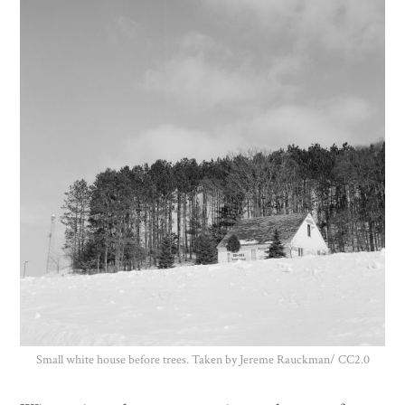
Donate
Small white house before trees. Taken by Jereme Rauckman/ CC2.0