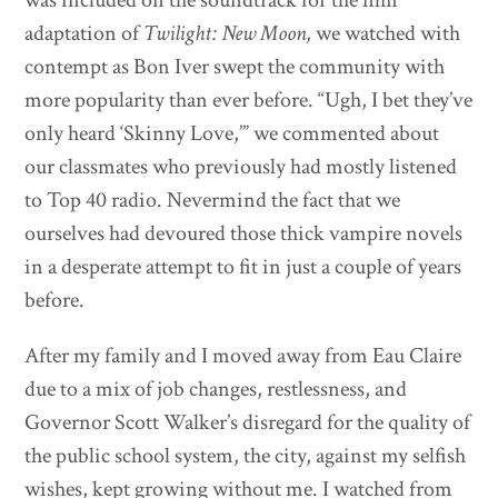
adaptation of
Twilight: New Moon,
we watched with
contempt as Bon Iver swept the community with
more popularity than ever before. “Ugh, I bet they’ve
only heard ‘Skinny Love,’” we commented about
our classmates who previously had mostly listened
to Top 40 radio. Nevermind the fact that we
ourselves had devoured those thick vampire novels
in a desperate attempt to fit in just a couple of years
before.
After my family and I moved away from Eau Claire
due to a mix of job changes, restlessness, and
Governor Scott Walker’s disregard for the quality of
the public school system, the city, against my selfish
wishes, kept growing without me. I watched from