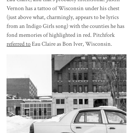
Vernon has a tattoo of Wisconsin under his chest
(just above what, charmingly, appears to be lyrics
from an Indigo Girls song) with the counties he has
fond memories of highlighted in red. Pitchfork
referred to
Eau Claire as Bon Iver, Wisconsin.