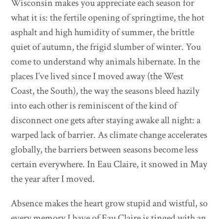
Wisconsin makes you appreciate each season for
what it is: the fertile opening of springtime, the hot
asphalt and high humidity of summer, the brittle
quiet of autumn, the frigid slumber of winter. You
come to understand why animals hibernate. In the
places I’ve lived since I moved away (the West
Coast, the South), the way the seasons bleed hazily
into each other is reminiscent of the kind of
disconnect one gets after staying awake all night: a
warped lack of barrier. As climate change accelerates
globally, the barriers between seasons become less
certain everywhere. In Eau Claire, it snowed in May
the year after I moved.
Absence makes the heart grow stupid and wistful, so
every memory I have of Eau Claire is tinged with an